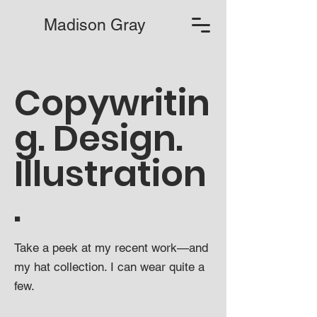
Madison Gray
Copywritin
g. Design.
Illustration
.
Take a peek at my recent work—and
my hat collection. I can wear quite a
few.