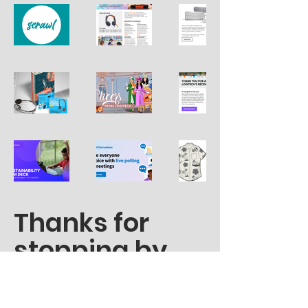
Thanks for
stopping by.
madison.gray.writer@gmail.co
m